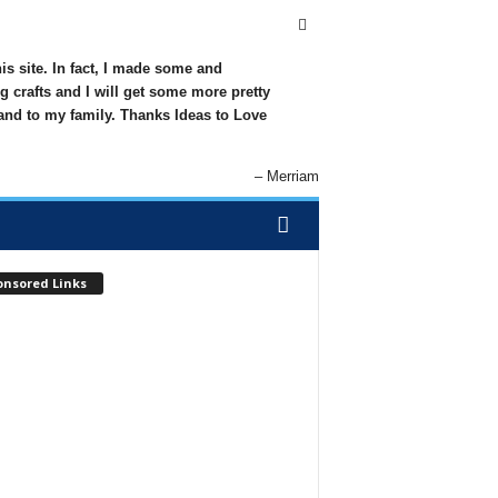
his site. In fact, I made some and
g crafts and I will get some more pretty
 and to my family. Thanks Ideas to Love
Merriam
onsored Links