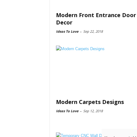
Modern Front Entrance Door
Decor
Ideas To Love
-
Sep 22, 2018
Modern Carpets Designs
Ideas To Love
-
Sep 12, 2018