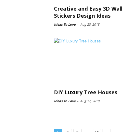
Creative and Easy 3D Wall
Stickers Design Ideas
Ideas To Love
-
Aug 23, 2018
DIY Luxury Tree Houses
Ideas To Love
-
Aug 17, 2018