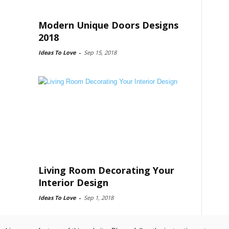
Modern Unique Doors Designs
2018
Ideas To Love
-
Sep 15, 2018
Living Room Decorating Your
Interior Design
Ideas To Love
-
Sep 1, 2018