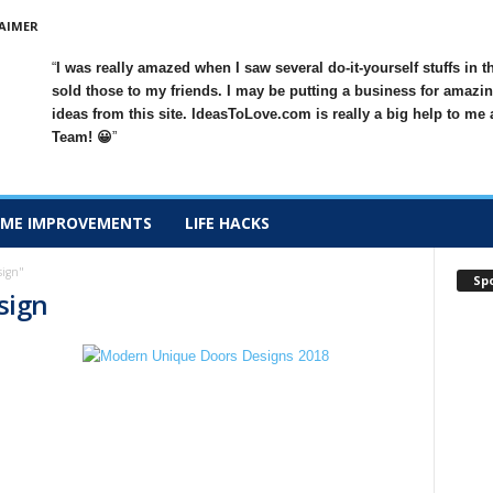
AIMER
I was really amazed when I saw several do-it-yourself stuffs in t
sold those to my friends. I may be putting a business for amazin
ideas from this site. IdeasToLove.com is really a big help to me
Team! 😀
ME IMPROVEMENTS
LIFE HACKS
sign"
Sp
esign