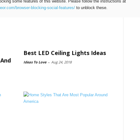
ocking some features of this website. Please follow the instructions at
teor.com/browser-blocking-social-features/
to unblock these.
Best LED Ceiling Lights Ideas
 And
Ideas To Love
-
Aug 24, 2018