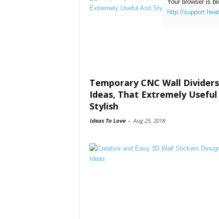
Your browser is bl
http://support.hea
Temporary CNC Wall Dividers
Ideas, That Extremely Useful
Stylish
Ideas To Love
-
Aug 25, 2018