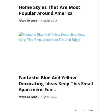
Home Styles That Are Most
Popular Around America
Ideas To Love
-
Aug 20, 2018
Fantastic Blue And Yellow
Decorating Ideas Keep This Small
Apartment Fun...
Ideas To Love
-
Aug 14, 2018