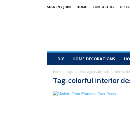
SIGN IN / JOIN
HOME
CONTACT US
DISCL
DIY
HOME DECORATIONS
HO
Home
Tags
Posts tagged with "colorful interior de
Tag: colorful interior d