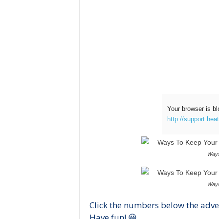
Your browser is bl
http://support.hea
Ways
Ways
Click the numbers below the adve
Have fun! 😀