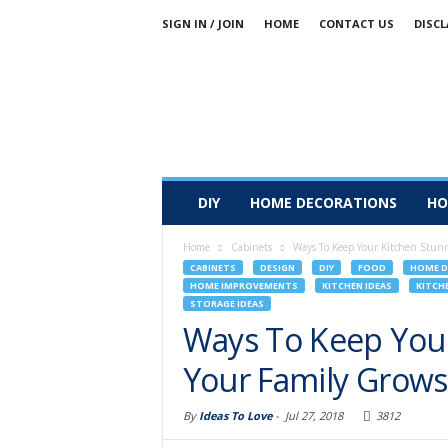
SIGN IN / JOIN
HOME
CONTACT US
DISCL
DIY
HOME DECORATIONS
HO
Home
Cabinets
Ways To Keep Your Kitchen Stunn
CABINETS
DESIGN
DIY
FOOD
HOME D
HOME IMPROVEMENTS
KITCHEN IDEAS
KITCH
STORAGE IDEAS
Ways To Keep Your
Your Family Grows
By
Ideas To Love
-
Jul 27, 2018
3812