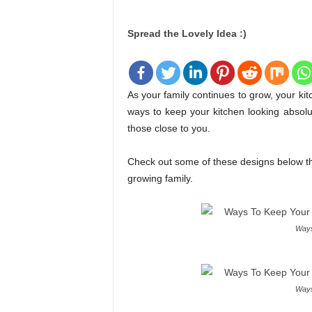
Spread the Lovely Idea :)
As your family continues to grow, your k
ways to keep your kitchen looking absolute
those close to you.
Check out some of these designs below tha
growing family.
Ways
Ways