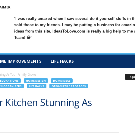
AIMER
I was really amazed when I saw several do-it-yourself stuffs in t
sold those to my friends. I may be putting a business for amazin
ideas from this site. IdeasToLove.com is really a big help to me
Team! 😀
ME IMPROVEMENTS
LIFE HACKS
ing As Your Family Grows
Sp
ECORATIONS
HOME DESIGN
HOME IDEAS
EN ORGANIZERS
LIFE HACKS
ORGANIZER / STORAGES
 Kitchen Stunning As