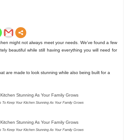
itchen might not always meet your needs. We’ve found a few
ly beautiful while still having everything you will need for
t are made to look stunning while also being built for a
 To Keep Your Kitchen Stunning As Your Family Grows
 To Keep Your Kitchen Stunning As Your Family Grows