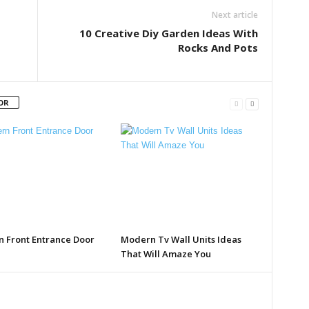
Next article
10 Creative Diy Garden Ideas With
Rocks And Pots
OR
 Front Entrance Door
Modern Tv Wall Units Ideas
That Will Amaze You