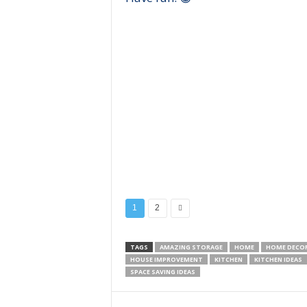
1
2
TAGS
AMAZING STORAGE
HOME
HOME DECO
HOUSE IMPROVEMENT
KITCHEN
KITCHEN IDEAS
SPACE SAVING IDEAS