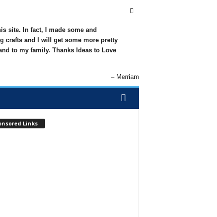
his site. In fact, I made some and
g crafts and I will get some more pretty
 and to my family. Thanks Ideas to Love
Merriam
onsored Links