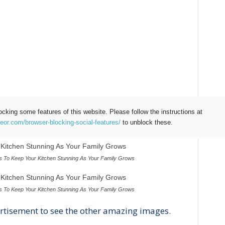
ocking some features of this website. Please follow the instructions at
teor.com/browser-blocking-social-features/
to unblock these.
 To Keep Your Kitchen Stunning As Your Family Grows
 To Keep Your Kitchen Stunning As Your Family Grows
rtisement to see the other amazing images.