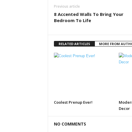
Previous article
8 Accented Walls To Bring Your
Bedroom To Life
RELATED ARTICLES
MORE FROM AUTH
Coolest Prenup Ever!
Modern
Decor
NO COMMENTS