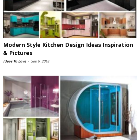
Modern Style Kitchen Design Ideas Inspiration
& Pictures
Ideas To Love
-
Sep 9, 2018