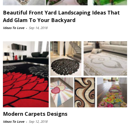
Beautiful Front Yard Landscaping Ideas That
Add Glam To Your Backyard
Ideas To Love
-
Sep 14, 2018
Modern Carpets Designs
Ideas To Love
-
Sep 12, 2018