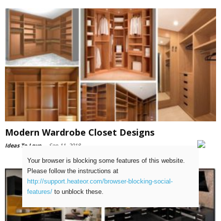
Modern Wardrobe Closet Designs
Ideas To Love
-
Sep 11, 2018
Your browser is blocking some features of this website.
Please follow the instructions at
http://support.heateor.com/browser-blocking-social-
features/
to unblock these.