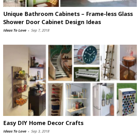
Unique Bathroom Cabinets – Frame-less Glass
Shower Door Cabinet Design Ideas
Ideas To Love
-
Sep 7, 2018
Easy DIY Home Decor Crafts
Ideas To Love
-
Sep 3, 2018