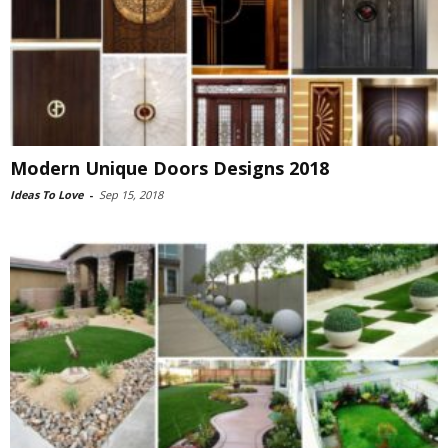
Modern Unique Doors Designs 2018
Ideas To Love
-
Sep 15, 2018