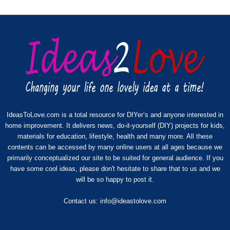
IdeasToLove.com is a total resource for DIYer’s and anyone interested in
home improvement. It delivers news, do-it-yourself (DIY) projects for kids,
materials for education, lifestyle, health and many more. All these
contents can be accessed by many online users at all ages because we
primarily conceptualized our site to be suited for general audience. If you
have some cool ideas, please don't hesitate to share that to us and we
will be so happy to post it.
Contact us:
info@ideastolove.com