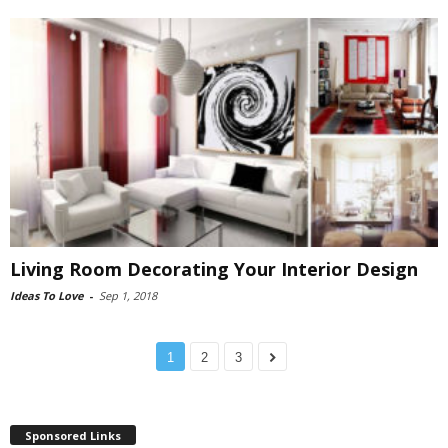
Living Room Decorating Your Interior Design
Ideas To Love
-
Sep 1, 2018
1
2
3
Sponsored Links