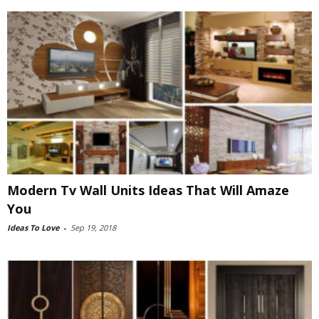
Modern Tv Wall Units Ideas That Will Amaze
You
Ideas To Love
-
Sep 19, 2018