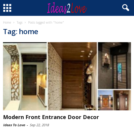
Home
Tags
Posts tagged with "home"
Tag: home
Modern Front Entrance Door Decor
Ideas To Love
-
Sep 22, 2018