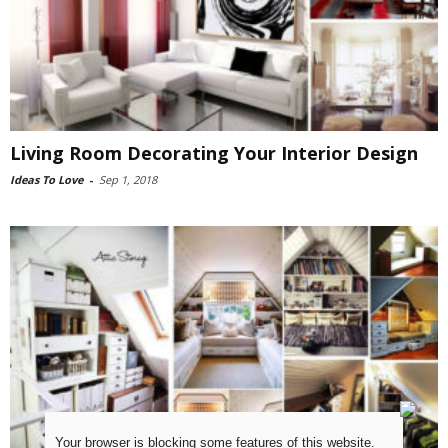
Living Room Decorating Your Interior Design
Ideas To Love
-
Sep 1, 2018
Your browser is blocking some features of this website.