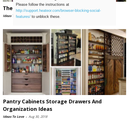
Please follow the instructions at
The Top 10 Attic Storage Ideas
http://support.heateor.com/browser-blocking-social-
Ideas To Love
-
Aug 31, 2018
features/
to unblock these.
Pantry Cabinets Storage Drawers And
Organization Ideas
Ideas To Love
-
Aug 30, 2018