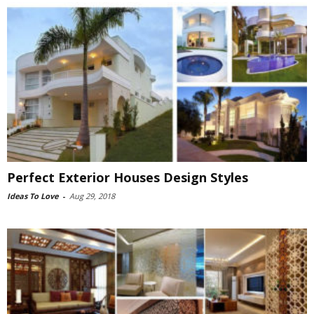
Perfect Exterior Houses Design Styles
Ideas To Love
-
Aug 29, 2018