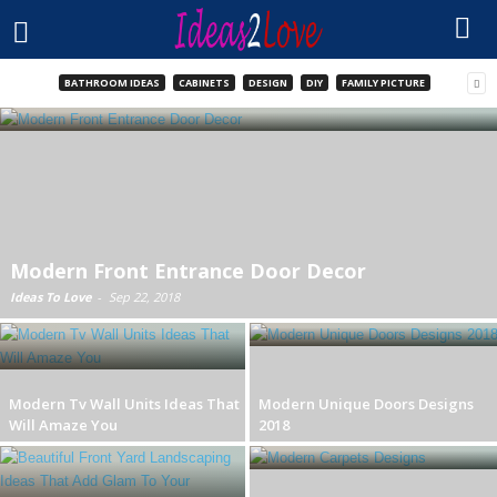
BATHROOM IDEAS
CABINETS
DESIGN
DIY
FAMILY PICTURE
Modern Front Entrance Door Decor
Ideas To Love
-
Sep 22, 2018
Modern Tv Wall Units Ideas That
Modern Unique Doors Designs
Will Amaze You
2018