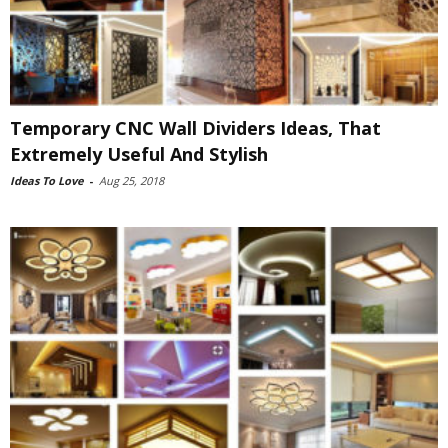
Temporary CNC Wall Dividers Ideas, That
Extremely Useful And Stylish
Ideas To Love
-
Aug 25, 2018