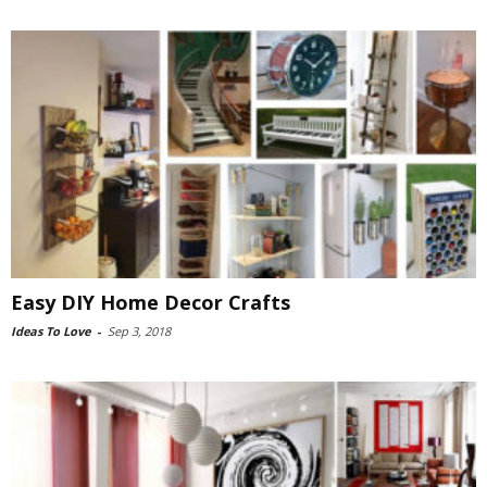
Easy DIY Home Decor Crafts
Ideas To Love
-
Sep 3, 2018