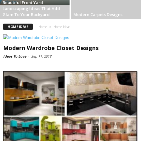
Beautiful Front Yard
Landscaping Ideas That Add
Glam To Your Backyard
Modern Carpets Designs
HOME IDEAS
Home
Home Ideas
Modern Wardrobe Closet Designs
Ideas To Love
-
Sep 11, 2018