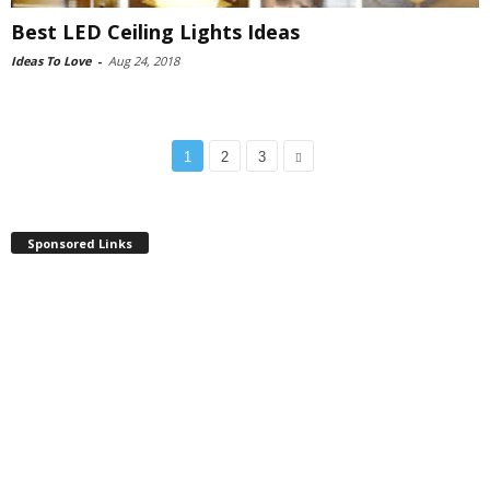
Best LED Ceiling Lights Ideas
Ideas To Love
-
Aug 24, 2018
1
2
3
Sponsored Links