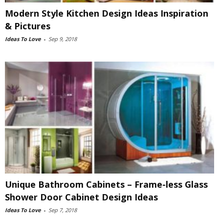
Modern Style Kitchen Design Ideas Inspiration
& Pictures
Ideas To Love
-
Sep 9, 2018
Unique Bathroom Cabinets – Frame-less Glass
Shower Door Cabinet Design Ideas
Ideas To Love
-
Sep 7, 2018