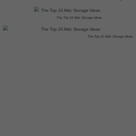
The Top 10 Attic Storage Ideas
The Top 10 Attic Storage Ideas