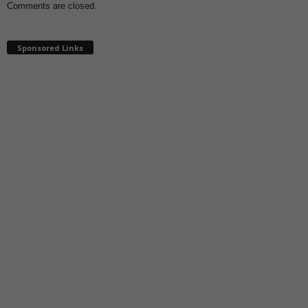
Comments are closed.
Sponsored Links