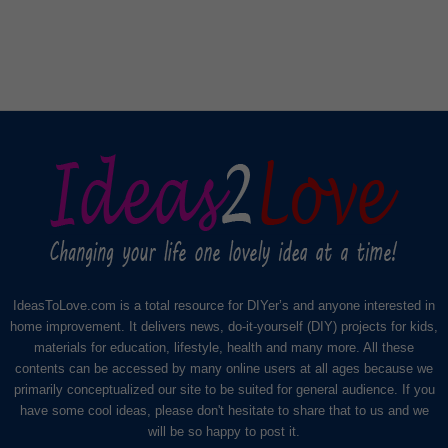
IdeasToLove.com is a total resource for DIYer’s and anyone interested in
home improvement. It delivers news, do-it-yourself (DIY) projects for kids,
materials for education, lifestyle, health and many more. All these
contents can be accessed by many online users at all ages because we
primarily conceptualized our site to be suited for general audience. If you
have some cool ideas, please don't hesitate to share that to us and we
will be so happy to post it.