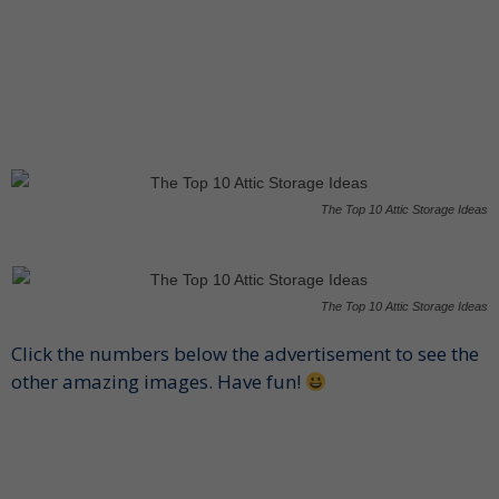
The Top 10 Attic Storage Ideas
The Top 10 Attic Storage Ideas
Click the numbers below the advertisement to see the
other amazing images. Have fun!