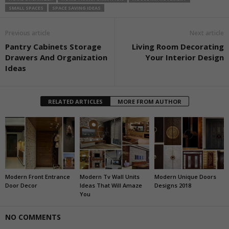
SMALL SPACES
SPACE SAVING IDEAS
Previous article
Next article
Pantry Cabinets Storage
Living Room Decorating
Drawers And Organization
Your Interior Design
Ideas
RELATED ARTICLES
MORE FROM AUTHOR
Modern Front Entrance
Modern Tv Wall Units
Modern Unique Doors
Door Decor
Ideas That Will Amaze
Designs 2018
You
NO COMMENTS