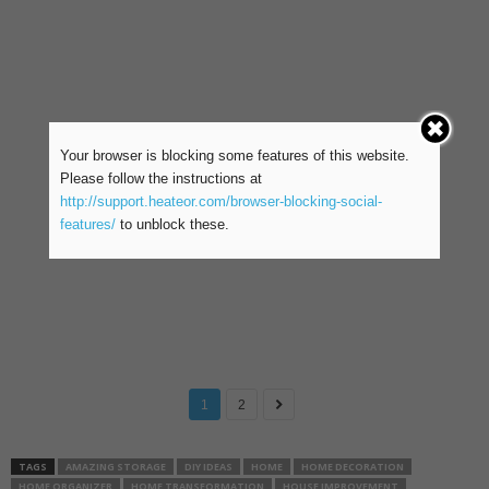
Your browser is blocking some features of this website.
Please follow the instructions at
http://support.heateor.com/browser-blocking-social-
features/
to unblock these.
1
2
TAGS
AMAZING STORAGE
DIY IDEAS
HOME
HOME DECORATION
HOME ORGANIZER
HOME TRANSFORMATION
HOUSE IMPROVEMENT