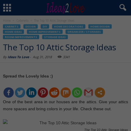
Home
Cabinets
The Top 10 Attic Storage Ideas
CABINETS
DESIGN
DIY
HOME DECORATIONS
HOME DESIGN
HOME IDEAS
HOME IMPROVEMENTS
ORGANIZER / STORAGES
ROOM IMPROVEMENTS
STORAGE IDEAS
The Top 10 Attic Storage Ideas
By
Ideas To Love
-
Aug 31, 2018
3341
Spread the Lovely Idea :)
One of the best area in our houses are the attics. Give your attics
more spaces and bring colors in your life. Check these out.
The Top 10 Attic Storage Ideas