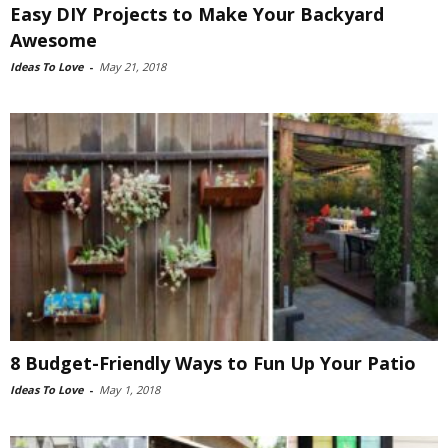
Easy DIY Projects to Make Your Backyard
Awesome
Ideas To Love
-
May 21, 2018
8 Budget-Friendly Ways to Fun Up Your Patio
Ideas To Love
-
May 1, 2018