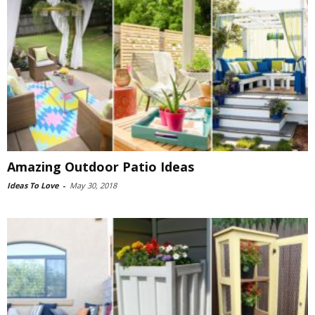
Amazing Outdoor Patio Ideas
Ideas To Love
-
May 30, 2018