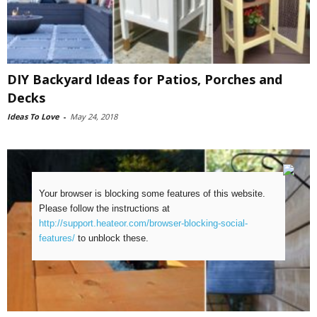
DIY Backyard Ideas for Patios, Porches and
Decks
Ideas To Love
-
May 24, 2018
Your browser is blocking some features of this website.
Please follow the instructions at
http://support.heateor.com/browser-blocking-social-
features/
to unblock these.