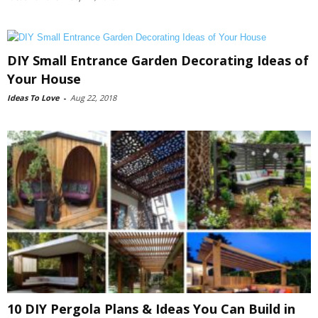
DIY Small Entrance Garden Decorating Ideas of
Your House
Ideas To Love
-
Aug 22, 2018
10 DIY Pergola Plans & Ideas You Can Build in