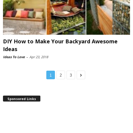
DIY How to Make Your Backyard Awesome
Ideas
Ideas To Love
-
Apr 23, 2018
1
2
3
Sponsored Links