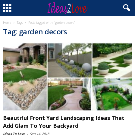
Home
Tags
Posts tagged with "garden decors"
Tag: garden decors
Beautiful Front Yard Landscaping Ideas That
Add Glam To Your Backyard
Ideas To Love
-
Sep 14, 2018