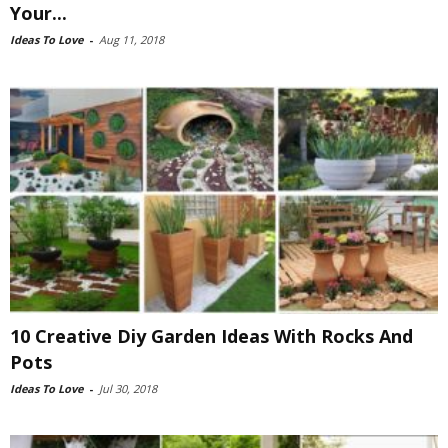
Your...
Ideas To Love
-
Aug 11, 2018
10 Creative Diy Garden Ideas With Rocks And
Pots
Ideas To Love
-
Jul 30, 2018