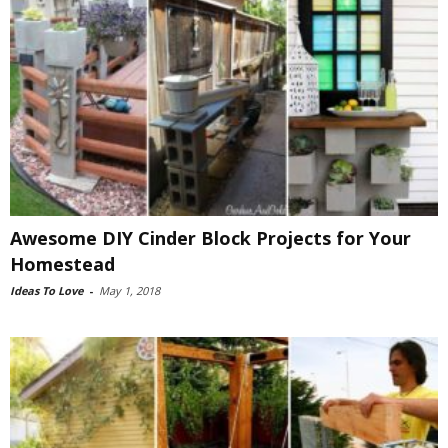
Awesome DIY Cinder Block Projects for Your
Homestead
Ideas To Love
-
May 1, 2018