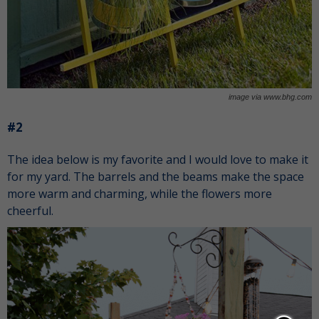
image via www.bhg.com
#2
The idea below is my favorite and I would love to make it
for my yard. The barrels and the beams make the space
more warm and charming, while the flowers more
cheerful.