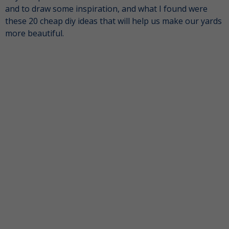
and to draw some inspiration, and what I found were
these 20 cheap diy ideas that will help us make our yards
more beautiful.