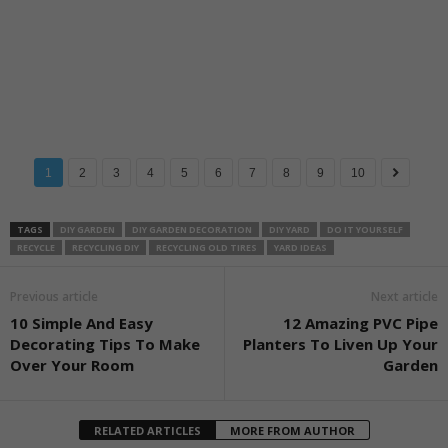
1
2
3
4
5
6
7
8
9
10
TAGS
DIY GARDEN
DIY GARDEN DECORATION
DIY YARD
DO IT YOURSELF
RECYCLE
RECYCLING DIY
RECYCLING OLD TIRES
YARD IDEAS
Previous article
Next article
10 Simple And Easy
12 Amazing PVC Pipe
Decorating Tips To Make
Planters To Liven Up Your
Over Your Room
Garden
RELATED ARTICLES
MORE FROM AUTHOR