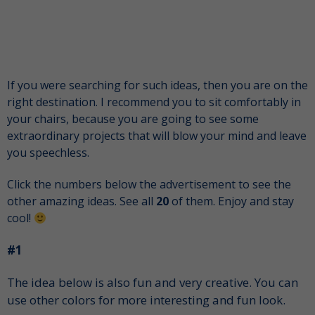
If you were searching for such ideas, then you are on the
right destination. I recommend you to sit comfortably in
your chairs, because you are going to see some
extraordinary projects that will blow your mind and leave
you speechless.
Click the numbers below the advertisement to see the
other amazing ideas. See all
20
of them. Enjoy and stay
cool!
#1
The idea below is also fun and very creative. You can
use other colors for more interesting and fun look.