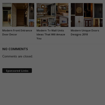
Modern Front Entrance
Modern Tv Wall Units
Modern Unique Doors
Door Decor
Ideas That Will Amaze
Designs 2018
You
NO COMMENTS
Comments are closed.
Sponsored Links