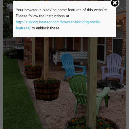
Your browser is blocking some features of this website.
Please follow the instructions at
http://support.heateor.com/browser-blocking-social-
features/
to unblock these.