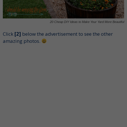
20 Cheap DIY Ideas to Make Your Yard More Beautiful
Click
[2]
below the advertisement to see the other
amazing photos.