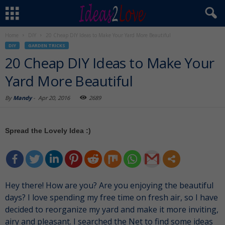
Home
DIY
20 Cheap DIY Ideas to Make Your Yard More Beautiful
DIY
GARDEN TRICKS
20 Cheap DIY Ideas to Make Your
Yard More Beautiful
By
Mandy
-
Apr 20, 2016
2689
Spread the Lovely Idea :)
Hey there! How are you? Are you enjoying the beautiful
days? I love spending my free time on fresh air, so I have
decided to reorganize my yard and make it more inviting,
airy and pleasant. I searched the Net to find some ideas