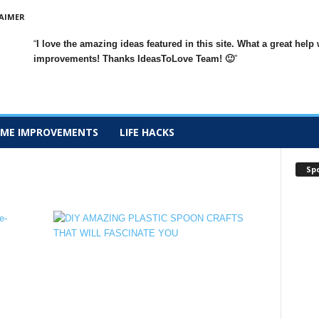
AIMER
I love the amazing ideas featured in this site. What a great h
improvements
! Thanks IdeasToLove Team! 🙂
ME IMPROVEMENTS
LIFE HACKS
Sp