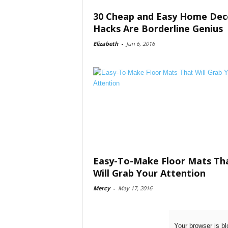
30 Cheap and Easy Home Dec
Hacks Are Borderline Genius
Elizabeth
-
Jun 6, 2016
Easy-To-Make Floor Mats Th
Will Grab Your Attention
Mercy
-
May 17, 2016
Your browser is bl