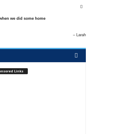
elp when we did some home
Larah
onsored Links