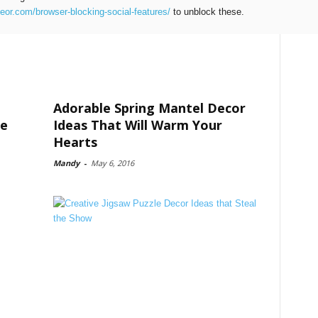
teor.com/browser-blocking-social-features/
to unblock these.
Adorable Spring Mantel Decor
me
Ideas That Will Warm Your
Hearts
Mandy
-
May 6, 2016