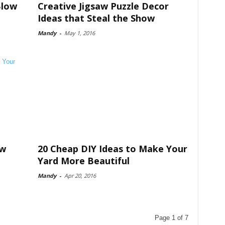
Blow
Creative Jigsaw Puzzle Decor
Ideas that Steal the Show
Mandy
-
May 1, 2016
ow
20 Cheap DIY Ideas to Make Your
Yard More Beautiful
Mandy
-
Apr 20, 2016
Page 1 of 7