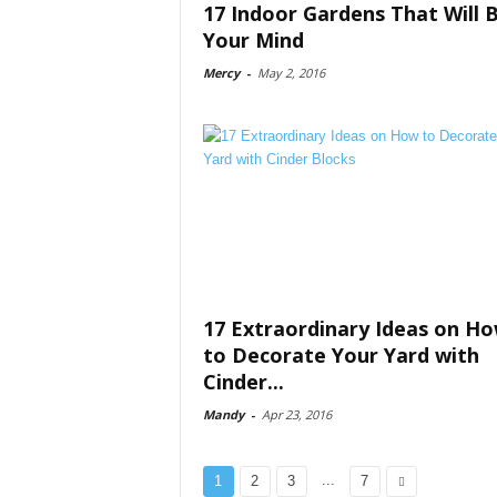
17 Indoor Gardens That Will 
Your Mind
Mercy
-
May 2, 2016
17 Extraordinary Ideas on H
to Decorate Your Yard with
Cinder...
Mandy
-
Apr 23, 2016
...
1
2
3
7