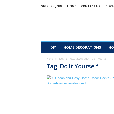
SIGN IN / JOIN
HOME
CONTACT US
DISCL
DIY
HOME DECORATIONS
HO
Home
Tags
Posts tagged with "Do It Yourself"
Tag: Do It Yourself