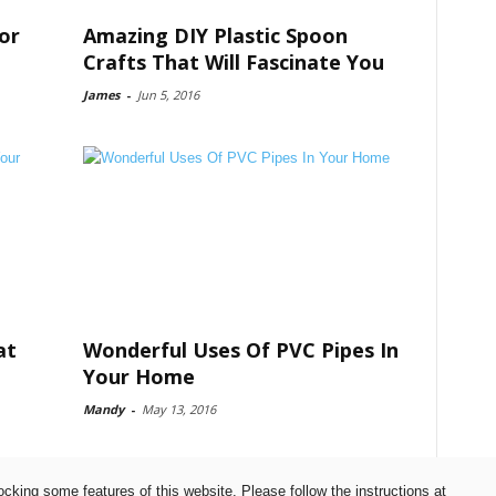
or
Amazing DIY Plastic Spoon
Crafts That Will Fascinate You
James
-
Jun 5, 2016
at
Wonderful Uses Of PVC Pipes In
Your Home
Mandy
-
May 13, 2016
ocking some features of this website. Please follow the instructions at