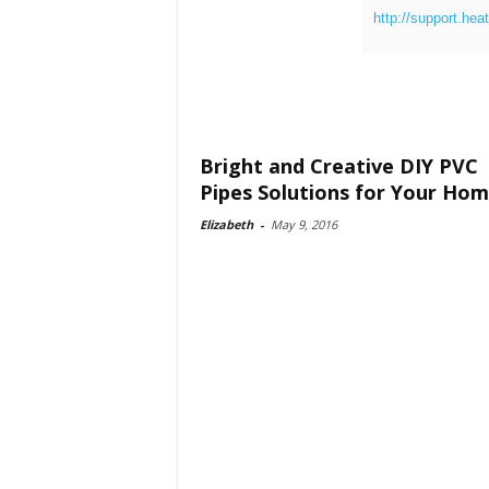
http://support.hea
Bright and Creative DIY PVC
Pipes Solutions for Your Ho
Elizabeth
-
May 9, 2016