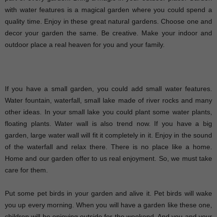
with water features is a magical garden where you could spend a
quality time. Enjoy in these great natural gardens. Choose one and
decor your garden the same. Be creative. Make your indoor and
outdoor place a real heaven for you and your family.
If you have a small garden, you could add small water features.
Water fountain, waterfall, small lake made of river rocks and many
other ideas. In your small lake you could plant some water plants,
floating plants. Water wall is also trend now. If you have a big
garden, large water wall will fit it completely in it. Enjoy in the sound
of the waterfall and relax there. There is no place like a home.
Home and our garden offer to us real enjoyment. So, we must take
care for them.
Put some pet birds in your garden and alive it. Pet birds will wake
you up every morning. When you will have a garden like these one,
children will be enjoying outside for the weekend. And you and your