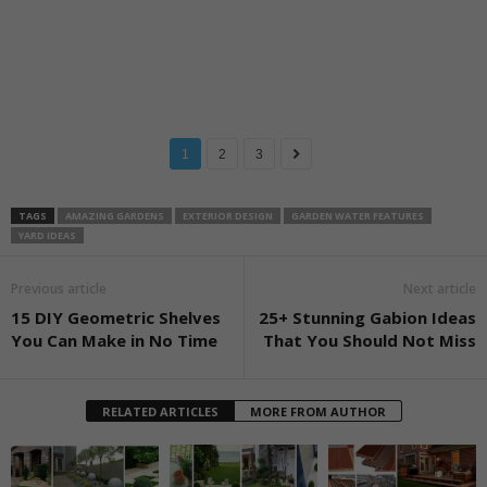
1
2
3
TAGS
AMAZING GARDENS
EXTERIOR DESIGN
GARDEN WATER FEATURES
YARD IDEAS
Previous article
Next article
15 DIY Geometric Shelves
25+ Stunning Gabion Ideas
You Can Make in No Time
That You Should Not Miss
RELATED ARTICLES
MORE FROM AUTHOR