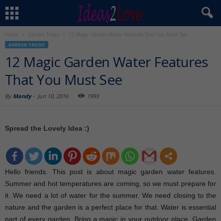
Home
Garden Tricks
12 Magic Garden Water Features That You Must See
GARDEN TRICKS
12 Magic Garden Water Features
That You Must See
By
Mandy
-
Jun 10, 2016
1993
Spread the Lovely Idea :)
Hello friends. This post is about magic garden water features.
Summer and hot temperatures are coming, so we must prepare for
it. We need a lot of water for the summer. We need closing to the
nature and the garden is a perfect place for that. Water is essential
part of every garden. Bring a magic in your outdoor place. Garden