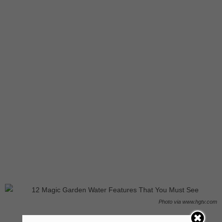
Photo via www.hgtv.com