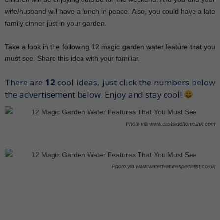
wife/husband will have a lunch in peace. Also, you could have a late
family dinner just in your garden.
Take a look in the following 12 magic garden water feature that you
must see. Share this idea with your familiar.
There are
12
cool ideas, just click the numbers below
the advertisement below. Enjoy and stay cool!
Photo via www.eastsidehomelink.com
Photo via www.waterfeaturespecialist.co.uk