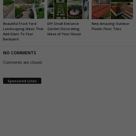
Beautiful Front Yard
DIY Small Entrance
New Amazing Outdoor
Landscaping Ideas That
Garden Decorating
Plastic Floor Tiles
Add Glam To Your
Ideas of Your House
Backyard
NO COMMENTS
Comments are closed.
Sponsored Links