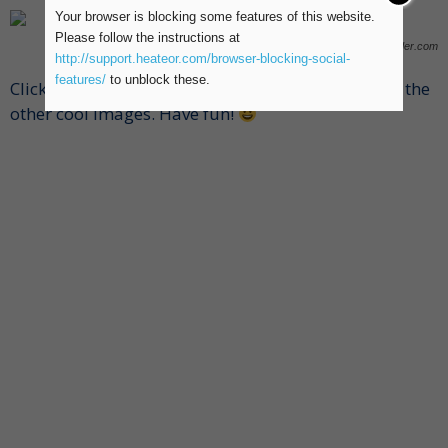
Your browser is blocking some features of this website.
Please follow the instructions at
Photo via www.pixhder.com
http://support.heateor.com/browser-blocking-social-
features/
to unblock these.
Click the numbers below the advertisement to see the
other cool images. Have fun!