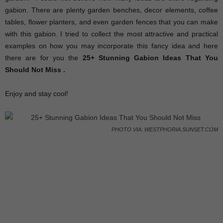
gabion. There are plenty garden benches, decor elements, coffee
tables, flower planters, and even garden fences that you can make
with this gabion. I tried to collect the most attractive and practical
examples on how you may incorporate this fancy idea and here
there are for you the
25+ Stunning Gabion Ideas That You
Should Not Miss .
Enjoy and stay cool!
PHOTO VIA: WESTPHORIA.SUNSET.COM