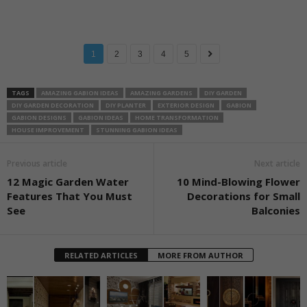
1
2
3
4
5
TAGS
AMAZING GABION IDEAS
AMAZING GARDENS
DIY GARDEN
DIY GARDEN DECORATION
DIY PLANTER
EXTERIOR DESIGN
GABION
GABION DESIGNS
GABION IDEAS
HOME TRANSFORMATION
HOUSE IMPROVEMENT
STUNNING GABION IDEAS
Previous article
Next article
12 Magic Garden Water
10 Mind-Blowing Flower
Features That You Must
Decorations for Small
See
Balconies
RELATED ARTICLES
MORE FROM AUTHOR