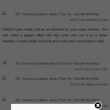
PHOTO VIA: PINTEREST.COM
Gabion looks really cool as an element for your water feature. You
can make a gabion filled with big rocks and use it as a water
fountain. It looks really stunning and it will catch everybody’s eyes.
PHOTO VIA: HOUZZ.COM
PHOTO VIA: NWBLOOM.COM
PHOTO VIA: GARDENDRUM.COM