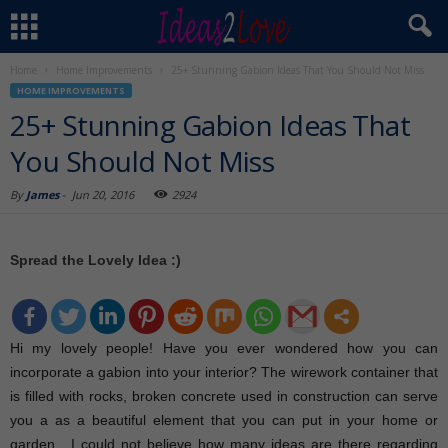
Home
Home Improvements
25+ Stunning Gabion Ideas That You Should Not Miss
HOME IMPROVEMENTS
25+ Stunning Gabion Ideas That
You Should Not Miss
By
James
-
Jun 20, 2016
2924
Spread the Lovely Idea :)
Hi my lovely people! Have you ever wondered how you can
incorporate a gabion into your interior? The wirework container that
is filled with rocks, broken concrete used in construction can serve
you a as a beautiful element that you can put in your home or
garden. I could not believe how many ideas are there regarding