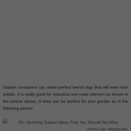
Gabion containers can make perfect bench legs that will even look
artistic. It is really good for industrial and rustic interiors as shown in
the picture above, or they can be perfect for your garden as in the
following picture.
PHOTO VIA: 79IDEAS.ORG