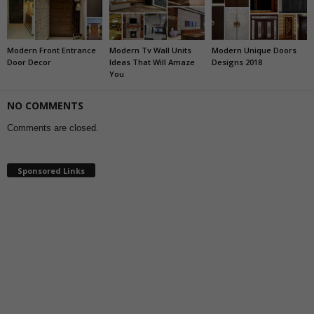
Modern Front Entrance
Modern Tv Wall Units
Modern Unique Doors
Door Decor
Ideas That Will Amaze
Designs 2018
You
NO COMMENTS
Comments are closed.
Sponsored Links