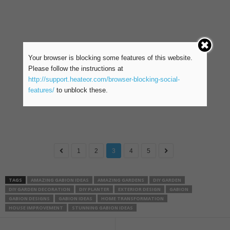
Your browser is blocking some features of this website.
Please follow the instructions at
http://support.heateor.com/browser-blocking-social-
features/
to unblock these.
1
2
3
4
5
TAGS
AMAZING GABION IDEAS
AMAZING GARDENS
DIY GARDEN
DIY GARDEN DECORATION
DIY PLANTER
EXTERIOR DESIGN
GABION
GABION DESIGNS
GABION IDEAS
HOME TRANSFORMATION
HOUSE IMPROVEMENT
STUNNING GABION IDEAS