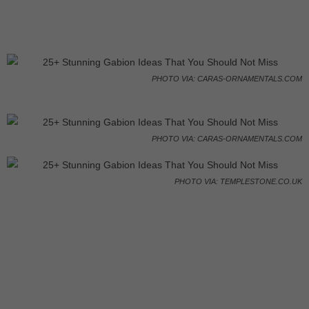
PHOTO VIA: CARAS-ORNAMENTALS.COM
PHOTO VIA: CARAS-ORNAMENTALS.COM
PHOTO VIA: TEMPLESTONE.CO.UK