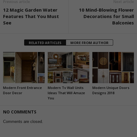
Previous article
Next article
12 Magic Garden Water
10 Mind-Blowing Flower
Features That You Must
Decorations for Small
See
Balconies
RELATED ARTICLES
MORE FROM AUTHOR
Modern Front Entrance
Modern Tv Wall Units
Modern Unique Doors
Door Decor
Ideas That Will Amaze
Designs 2018
You
NO COMMENTS
Comments are closed.