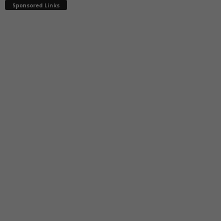
Sponsored Links