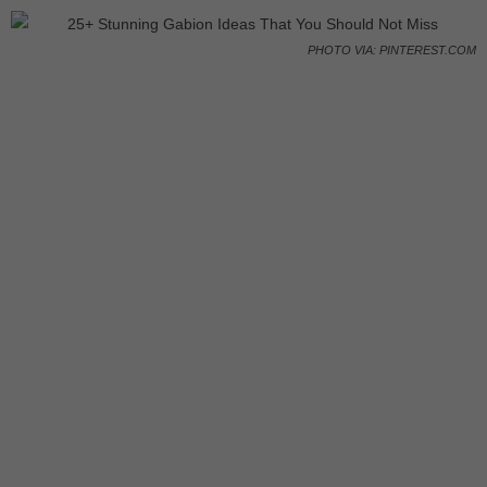
PHOTO VIA: PINTEREST.COM