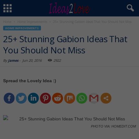
Home
Home Improvements
25+ Stunning Gabion Ideas That You Should Not Miss
HOME IMPROVEMENTS
25+ Stunning Gabion Ideas That
You Should Not Miss
By
James
-
Jun 20, 2016
2922
Spread the Lovely Idea :)
PHOTO VIA: HOMEDIT.COM