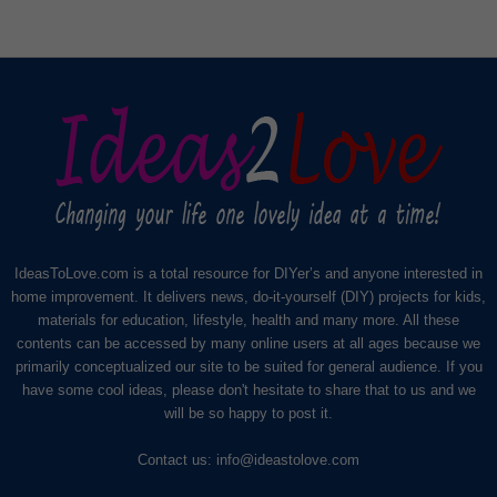
IdeasToLove.com is a total resource for DIYer’s and anyone interested in
home improvement. It delivers news, do-it-yourself (DIY) projects for kids,
materials for education, lifestyle, health and many more. All these
contents can be accessed by many online users at all ages because we
primarily conceptualized our site to be suited for general audience. If you
have some cool ideas, please don't hesitate to share that to us and we
will be so happy to post it.
Contact us:
info@ideastolove.com