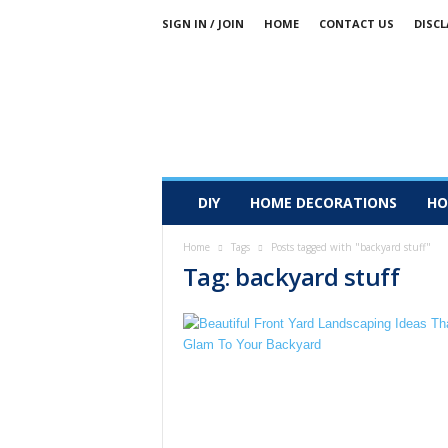
SIGN IN / JOIN
HOME
CONTACT US
DISCL
DIY
HOME DECORATIONS
HO
Home
Tags
Posts tagged with "backyard stuff"
Tag: backyard stuff