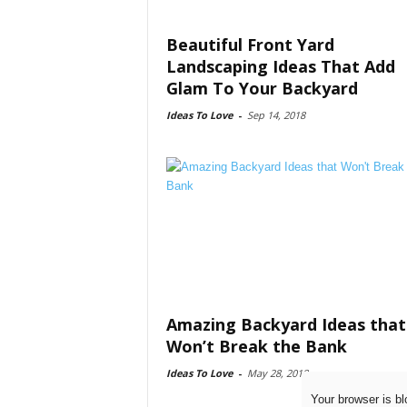
Beautiful Front Yard
Landscaping Ideas That Add
Glam To Your Backyard
Ideas To Love
-
Sep 14, 2018
Amazing Backyard Ideas that
Won’t Break the Bank
Ideas To Love
-
May 28, 2018
Your browser is bl