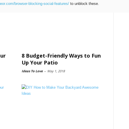
teor.com/browser-blocking-social-features/
to unblock these.
our
8 Budget-Friendly Ways to Fun
Up Your Patio
Ideas To Love
-
May 1, 2018