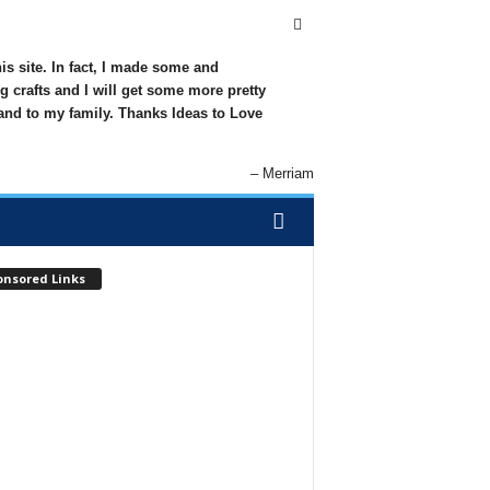
his site. In fact, I made some and
g crafts and I will get some more pretty
 and to my family. Thanks Ideas to Love
Merriam
onsored Links