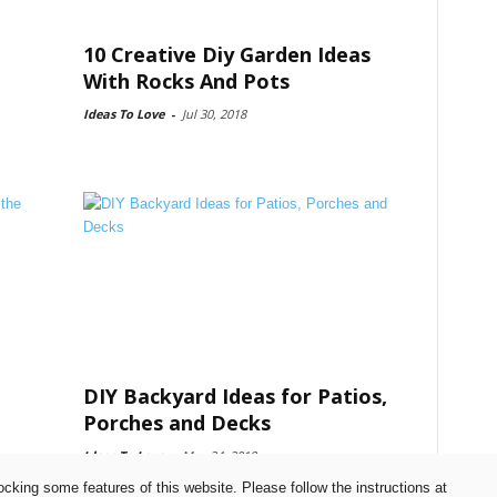
10 Creative Diy Garden Ideas
With Rocks And Pots
Ideas To Love
-
Jul 30, 2018
DIY Backyard Ideas for Patios,
Porches and Decks
Ideas To Love
-
May 24, 2018
ocking some features of this website. Please follow the instructions at