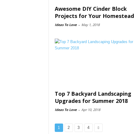
Awesome DIY Cinder Block
Projects for Your Homestead
Ideas To Love
-
May 1, 2018
Top 7 Backyard Landscaping
Upgrades for Summer 2018
Ideas To Love
-
Apr 10, 2018
1
2
3
4