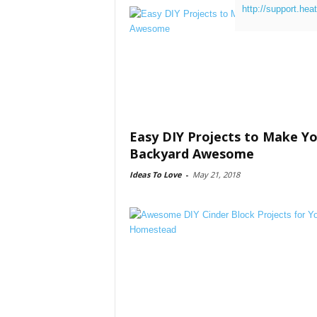
http://support.hea
Easy DIY Projects to Make Y
Backyard Awesome
Ideas To Love
-
May 21, 2018