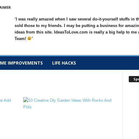
AIMER
I was really amazed when I saw several do-it-yourself stuffs in t
sold those to my friends. I may be putting a business for amazin
ideas from this site. IdeasToLove.com is really a big help to me
Team!
ME IMPROVEMENTS
LIFE HACKS
Sp