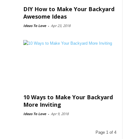
DIY How to Make Your Backyard
Awesome Ideas
Ideas To Love
-
Apr 23, 2018
10 Ways to Make Your Backyard
More Inviting
Ideas To Love
-
Apr 9, 2018
Page 1 of 4