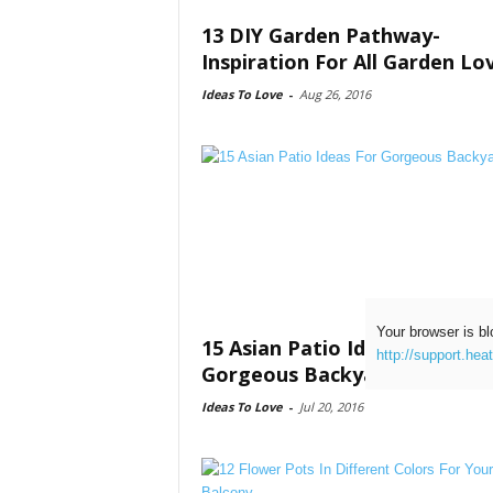
13 DIY Garden Pathway-
Inspiration For All Garden Lo
Ideas To Love
-
Aug 26, 2016
Your browser is bl
15 Asian Patio Ideas For
http://support.hea
Gorgeous Backyard
Ideas To Love
-
Jul 20, 2016