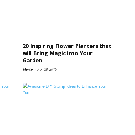
20 Inspiring Flower Planters that
will Bring Magic into Your
Garden
Mercy
-
Apr 29, 2016