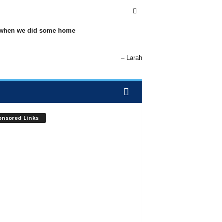
elp when we did some home
Larah
onsored Links