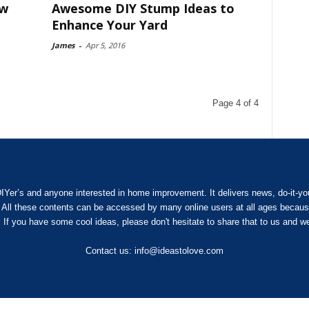
ow
Awesome DIY Stump Ideas to
Enhance Your Yard
James
-
Apr 5, 2016
Page 4 of 4
IYer’s and anyone interested in home improvement. It delivers news, do-it-yours
. All these contents can be accessed by many online users at all ages because
 If you have some cool ideas, please don't hesitate to share that to us and we
Contact us:
info@ideastolove.com