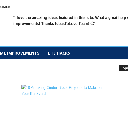
AIMER
I love the amazing ideas featured in this site. What a great h
improvements
! Thanks IdeasToLove Team! 🙂
ME IMPROVEMENTS
LIFE HACKS
Sp