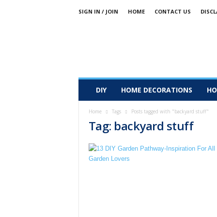
SIGN IN / JOIN
HOME
CONTACT US
DISCL
DIY
HOME DECORATIONS
HO
Home
Tags
Posts tagged with "backyard stuff"
Tag: backyard stuff