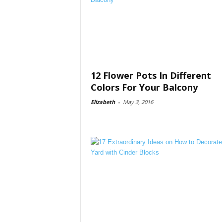
12 Flower Pots In Different
Colors For Your Balcony
Elizabeth
-
May 3, 2016