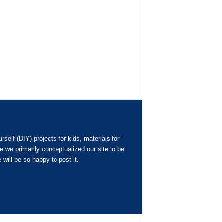
elf (DIY) projects for kids, materials for
 we primarily conceptualized our site to be
 will be so happy to post it.