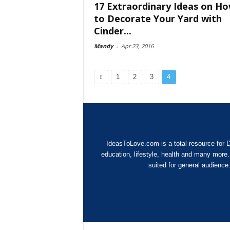
17 Extraordinary Ideas on H
to Decorate Your Yard with
Cinder...
Mandy
-
Apr 23, 2016
1
2
3
4
IdeasToLove.com is a total resource for D
education, lifestyle, health and many more
suited for general audience.