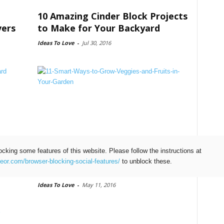
10 Amazing Cinder Block Projects
vers
to Make for Your Backyard
Ideas To Love
-
Jul 30, 2016
ocking some features of this website. Please follow the instructions at
11 Smart Ways to Grow Veggies
teor.com/browser-blocking-social-features/
to unblock these.
and Fruits in Your Garden
Ideas To Love
-
May 11, 2016