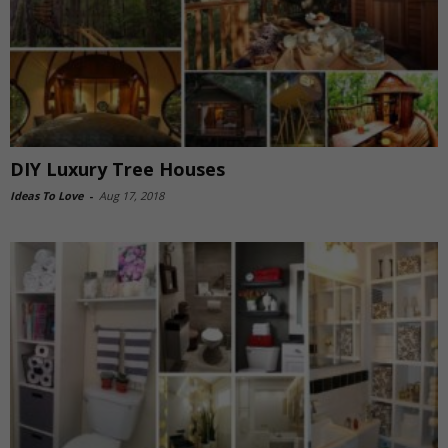
DIY Luxury Tree Houses
Ideas To Love
-
Aug 17, 2018