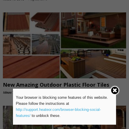
New Amazing Outdoor Plastic Floor Tiles
Ideas To Love
-
Aug 18, 2018
Your browser is blocking some features of this website.
Please follow the instructions at
http://support.heateor.com/browser-blocking-social-
features/
to unblock these.