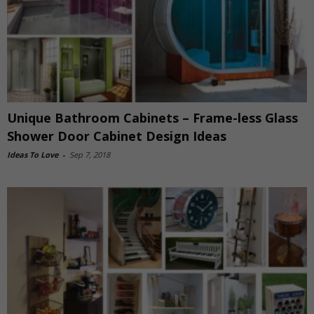
Unique Bathroom Cabinets – Frame-less Glass
Shower Door Cabinet Design Ideas
Ideas To Love
-
Sep 7, 2018