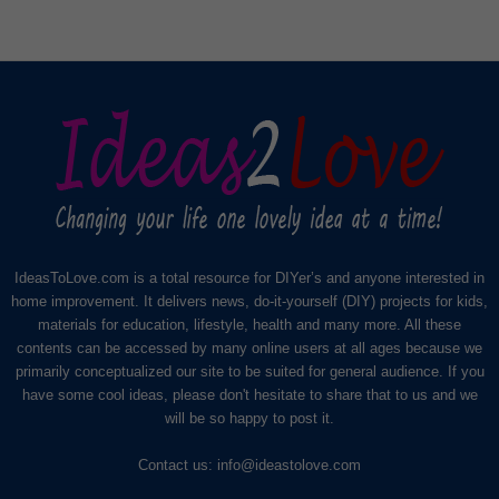
IdeasToLove.com is a total resource for DIYer’s and anyone interested in
home improvement. It delivers news, do-it-yourself (DIY) projects for kids,
materials for education, lifestyle, health and many more. All these
contents can be accessed by many online users at all ages because we
primarily conceptualized our site to be suited for general audience. If you
have some cool ideas, please don't hesitate to share that to us and we
will be so happy to post it.
Contact us:
info@ideastolove.com