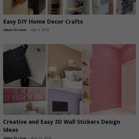
Easy DIY Home Decor Crafts
Ideas To Love
-
Sep 3, 2018
Creative and Easy 3D Wall Stickers Design
Ideas
Ideas To Love
-
Aug 23, 2018