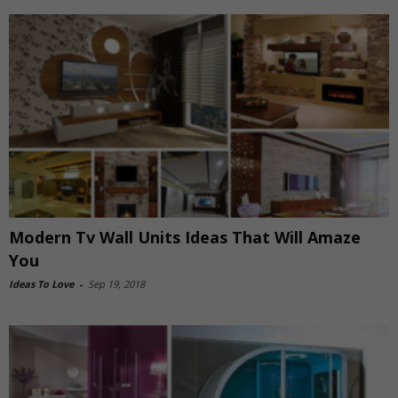
Modern Tv Wall Units Ideas That Will Amaze
You
Ideas To Love
-
Sep 19, 2018