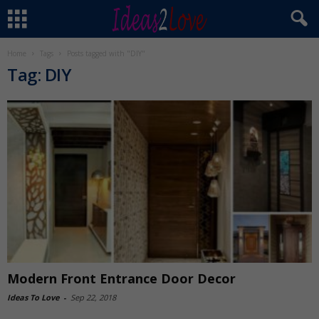
Home
Tags
Posts tagged with "DIY"
Tag: DIY
Modern Front Entrance Door Decor
Ideas To Love
-
Sep 22, 2018