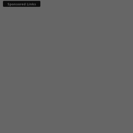
Sponsored Links