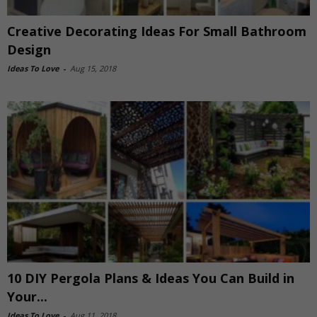
Creative Decorating Ideas For Small Bathroom
Design
Ideas To Love
-
Aug 15, 2018
10 DIY Pergola Plans & Ideas You Can Build in
Your...
Ideas To Love
-
Aug 11, 2018