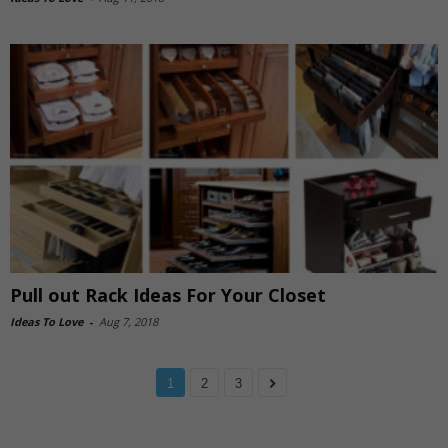
Pull out Rack Ideas For Your Closet
Ideas To Love
-
Aug 7, 2018
1
2
3