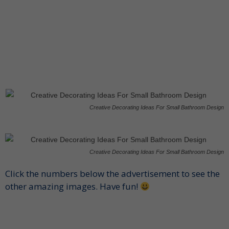
Creative Decorating Ideas For Small Bathroom Design
Creative Decorating Ideas For Small Bathroom Design
Click the numbers below the advertisement to see the
other amazing images. Have fun!