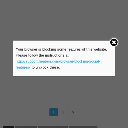
Your browser is blocking some features of this website.
Please follow the instructions at
http://support.heateor.com/browser-blocking-social-
features/
to unblock these.
1
2