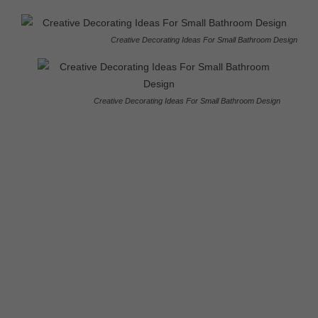
Creative Decorating Ideas For Small Bathroom Design
Creative Decorating Ideas For Small Bathroom Design