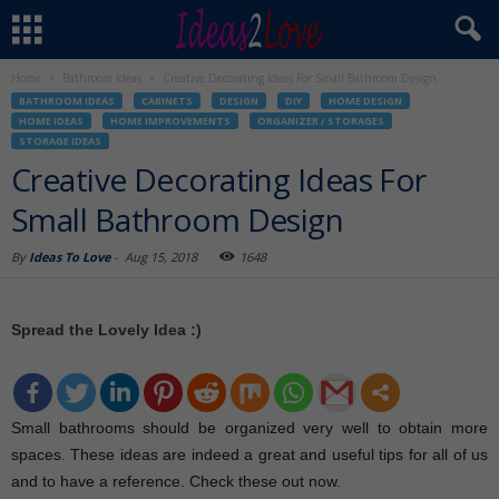
Home
Bathroom Ideas
Creative Decorating Ideas For Small Bathroom Design
BATHROOM IDEAS
CABINETS
DESIGN
DIY
HOME DESIGN
HOME IDEAS
HOME IMPROVEMENTS
ORGANIZER / STORAGES
STORAGE IDEAS
Creative Decorating Ideas For
Small Bathroom Design
By
Ideas To Love
-
Aug 15, 2018
1648
Spread the Lovely Idea :)
Small bathrooms should be organized very well to obtain more
spaces. These ideas are indeed a great and useful tips for all of us
and to have a reference. Check these out now.