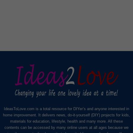
IdeasToLove.com is a total resource for DIYer’s and anyone interested in
home improvement. It delivers news, do-it-yourself (DIY) projects for kids,
materials for education, lifestyle, health and many more. All these
contents can be accessed by many online users at all ages because we