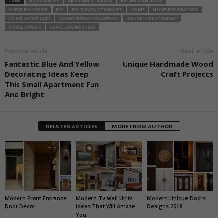
TAGS
AMAZING DIY
AMAZING STORAGE
BATHROOM IDEAS
CHEAP DIY DECOR
DIY
DIY TOWEL STORAGES
HOME
HOME DECORATION
HOME ORGANIZER
HOME TRANSFORMATION
HOUSE IMPROVEMENT
SMALL SPACES
SPACE SAVING IDEAS
Previous article
Next article
Fantastic Blue And Yellow
Unique Handmade Wood
Decorating Ideas Keep
Craft Projects
This Small Apartment Fun
And Bright
RELATED ARTICLES
MORE FROM AUTHOR
Modern Front Entrance
Modern Tv Wall Units
Modern Unique Doors
Door Decor
Ideas That Will Amaze
Designs 2018
You