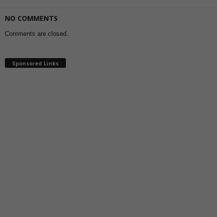
NO COMMENTS
Comments are closed.
Sponsored Links