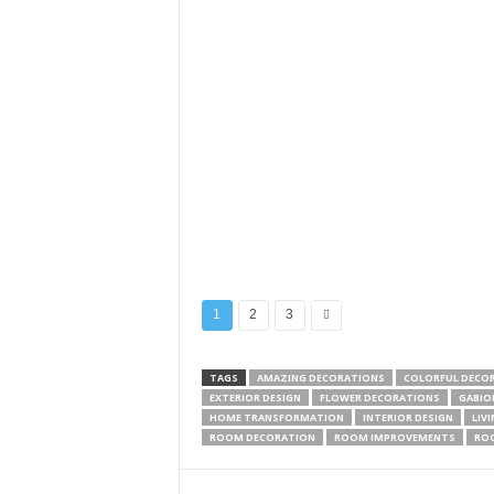
1
2
3
TAGS
AMAZING DECORATIONS
COLORFUL DECO
EXTERIOR DESIGN
FLOWER DECORATIONS
GABIO
HOME TRANSFORMATION
INTERIOR DESIGN
LIV
ROOM DECORATION
ROOM IMPROVEMENTS
RO