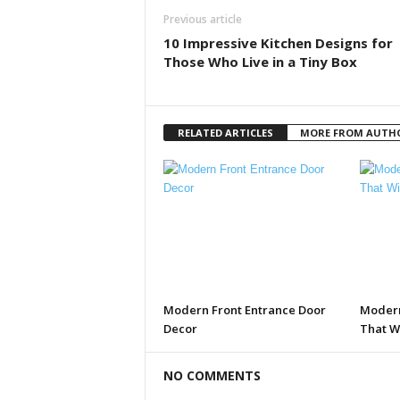
Previous article
10 Impressive Kitchen Designs for
Those Who Live in a Tiny Box
RELATED ARTICLES
MORE FROM AUTH
Modern Front Entrance Door
Modern
Decor
That W
NO COMMENTS