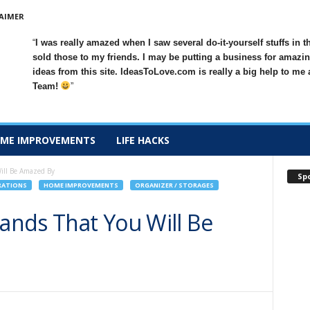
AIMER
I was really amazed when I saw several do-it-yourself stuffs in t
sold those to my friends. I may be putting a business for amazin
ideas from this site. IdeasToLove.com is really a big help to me
Team!
ME IMPROVEMENTS
LIFE HACKS
Will Be Amazed By
Sp
RATIONS
HOME IMPROVEMENTS
ORGANIZER / STORAGES
tands That You Will Be