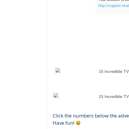
http://support.hea
Click the numbers below the adve
Have fun!