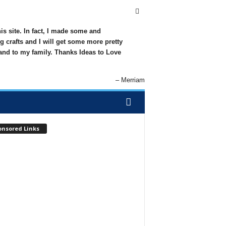
his site. In fact, I made some and
g crafts and I will get some more pretty
 and to my family. Thanks Ideas to Love
Merriam
onsored Links