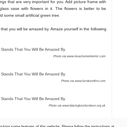
gs that are very important for you. Add picture frame with
ss vase with flowers in it. The flowers is better to be
d some small artificial green tree.
s that you will be amazed by. Amaze yourself in the following
Photo via www.nivashomeinterior.com
Photo via www.furniturefirm.com
Photo via www.blackglossfurniture.org.uk
ocking some features of this website. Please follow the instructions at