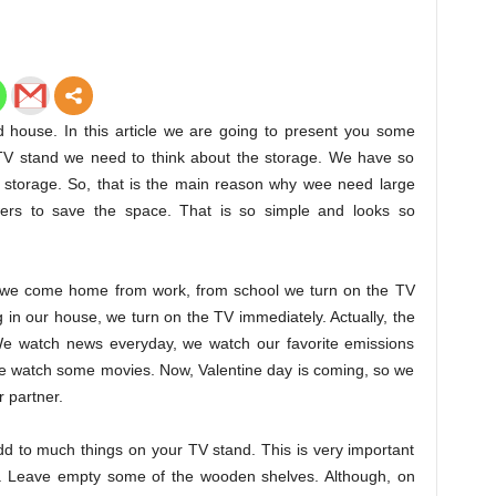
d house. In this article we are going to present you some
TV stand we need to think about the storage. We have so
 storage. So, that is the main reason why wee need large
ers to save the space. That is so simple and looks so
en we come home from work, from school we turn on the TV
in our house, we turn on the TV immediately. Actually, the
 We watch news everyday, we watch our favorite emissions
 we watch some movies. Now, Valentine day is coming, so we
 partner.
dd to much things on your TV stand. This is very important
e. Leave empty some of the wooden shelves. Although, on