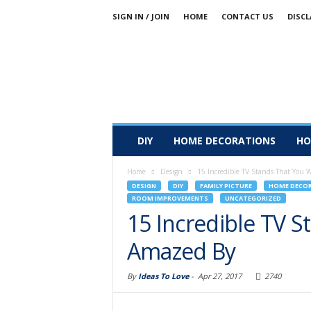
SIGN IN / JOIN
HOME
CONTACT US
DISCL
DIY
HOME DECORATIONS
HO
Home
Design
15 Incredible TV Stands That You 
DESIGN
DIY
FAMILY PICTURE
HOME DECO
ROOM IMPROVEMENTS
UNCATEGORIZED
15 Incredible TV S
Amazed By
By
Ideas To Love
-
Apr 27, 2017
2740