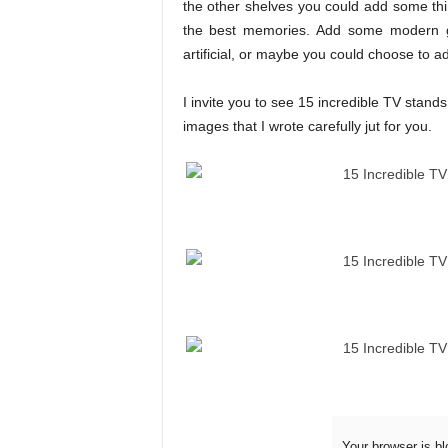
the other shelves you could add some thin
the best memories. Add some modern gla
artificial, or maybe you could choose to ad
I invite you to see 15 incredible TV stand
images that I wrote carefully jut for you.
Your browser is bl