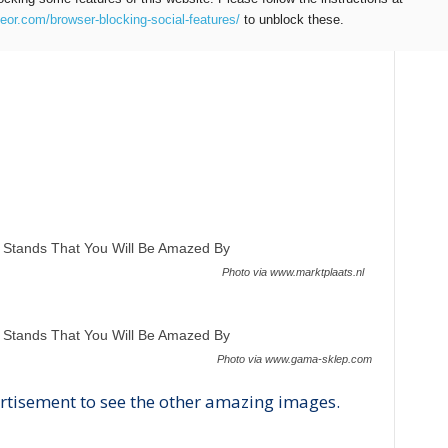
teor.com/browser-blocking-social-features/
to unblock these.
Photo via www.marktplaats.nl
Photo via www.gama-sklep.com
rtisement to see the other amazing images.