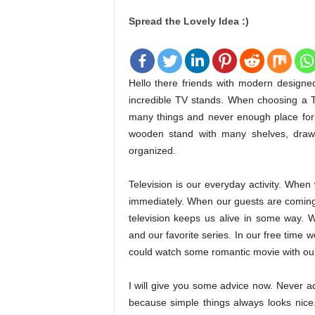
Spread the Lovely Idea :)
Hello there friends with modern designe
incredible TV stands. When choosing a 
many things and never enough place for
wooden stand with many shelves, draw
organized.
Television is our everyday activity. Wh
immediately. When our guests are coming 
television keeps us alive in some way.
and our favorite series. In our free time
could watch some romantic movie with our
I will give you some advice now. Never a
because simple things always looks nic