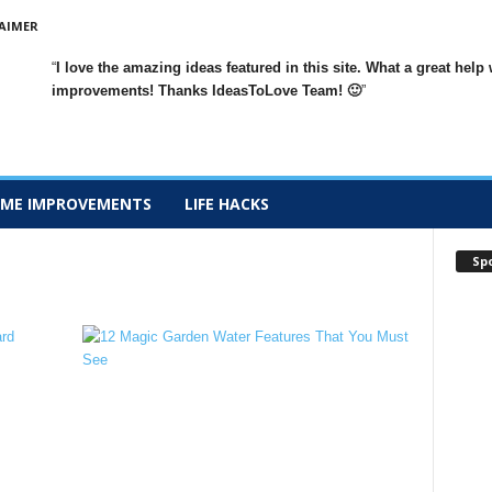
AIMER
I love the amazing ideas featured in this site. What a great h
improvements
! Thanks IdeasToLove Team! 🙂
ME IMPROVEMENTS
LIFE HACKS
Sp