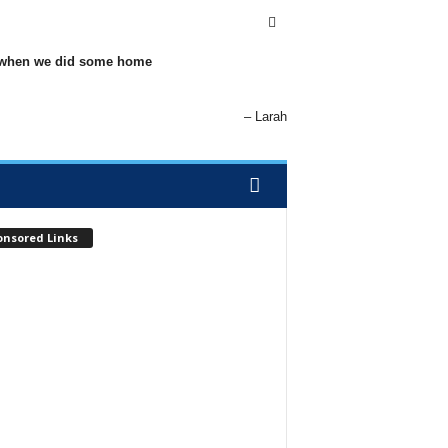
elp when we did some home
Larah
onsored Links