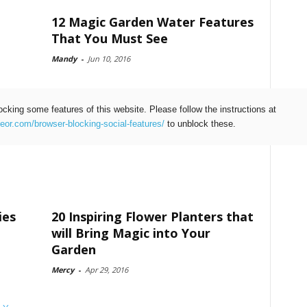
12 Magic Garden Water Features
That You Must See
Mandy
-
Jun 10, 2016
ocking some features of this website. Please follow the instructions at
teor.com/browser-blocking-social-features/
to unblock these.
ies
20 Inspiring Flower Planters that
will Bring Magic into Your
Garden
Mercy
-
Apr 29, 2016