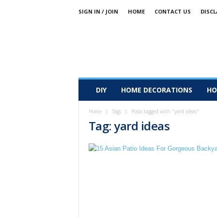
SIGN IN / JOIN
HOME
CONTACT US
DISCL
DIY
HOME DECORATIONS
HO
Home
Tags
Posts tagged with "yard ideas"
Tag: yard ideas