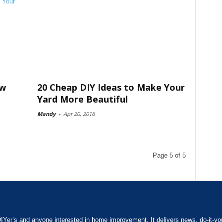
ow
20 Cheap DIY Ideas to Make Your
Yard More Beautiful
Mandy
-
Apr 20, 2016
Page 5 of 5
IYer’s and anyone interested in home improvement. It delivers news, do-it-yours