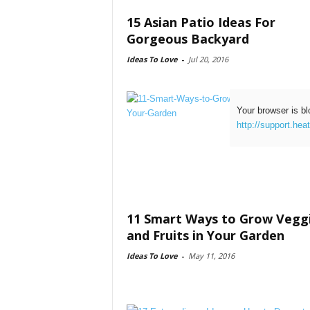
15 Asian Patio Ideas For
Gorgeous Backyard
Ideas To Love
-
Jul 20, 2016
Your browser is bl
http://support.hea
11 Smart Ways to Grow Vegg
and Fruits in Your Garden
Ideas To Love
-
May 11, 2016