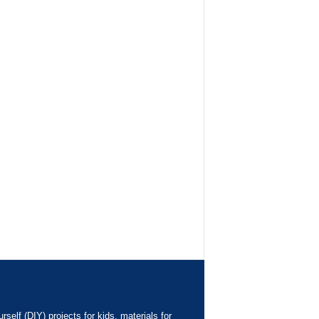
elf (DIY) projects for kids, materials for