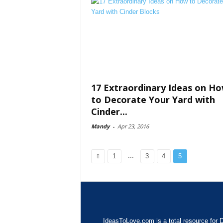
17 Extraordinary Ideas on H
to Decorate Your Yard with
Cinder...
Mandy
-
Apr 23, 2016
...
1
3
4
5
IdeasToLove.com is a total resource for D