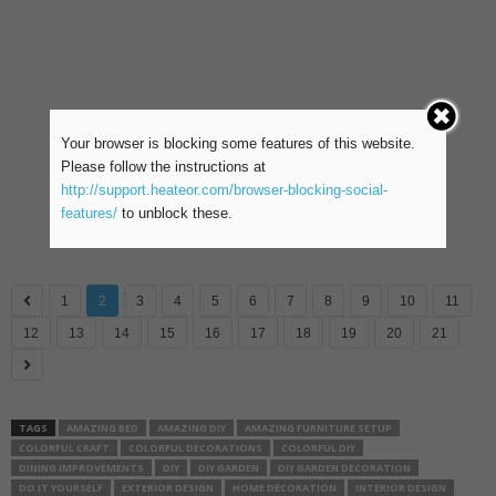
Your browser is blocking some features of this website.
Please follow the instructions at
http://support.heateor.com/browser-blocking-social-
features/
to unblock these.
1
2
3
4
5
6
7
8
9
10
11
12
13
14
15
16
17
18
19
20
21
TAGS
AMAZING BED
AMAZING DIY
AMAZING FURNITURE SETUP
COLORFUL CRAFT
COLORFUL DECORATIONS
COLORFUL DIY
DINING IMPROVEMENTS
DIY
DIY GARDEN
DIY GARDEN DECORATION
DO IT YOURSELF
EXTERIOR DESIGN
HOME DECORATION
INTERIOR DESIGN