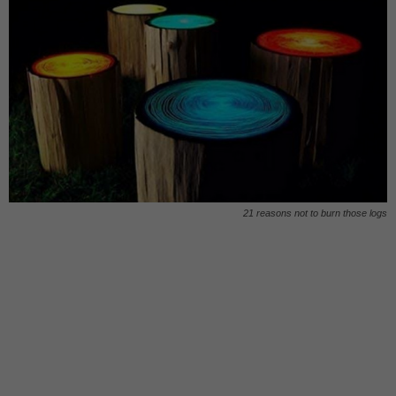
21 reasons not to burn those logs