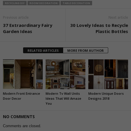
RECYCLING DIY
ROOM DECORATION
TABLE DECORATION
Previous article
Next article
37 Extraordinary Fairy
30 Lovely Ideas to Recycle
Garden Ideas
Plastic Bottles
RELATED ARTICLES
MORE FROM AUTHOR
Modern Front Entrance
Modern Tv Wall Units
Modern Unique Doors
Door Decor
Ideas That Will Amaze
Designs 2018
You
NO COMMENTS
Comments are closed.