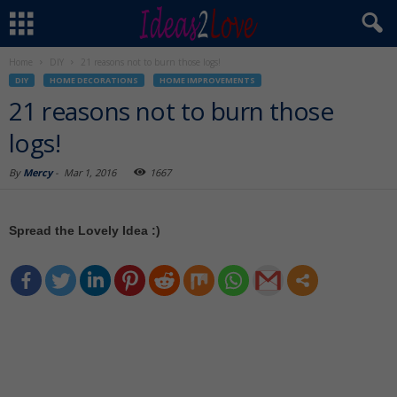
Home
DIY
21 reasons not to burn those logs!
DIY
HOME DECORATIONS
HOME IMPROVEMENTS
21 reasons not to burn those
logs!
By
Mercy
-
Mar 1, 2016
1667
Spread the Lovely Idea :)