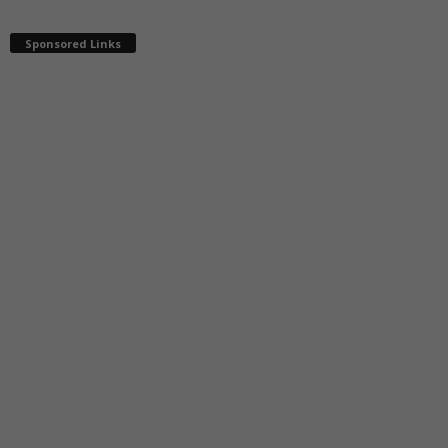
Sponsored Links