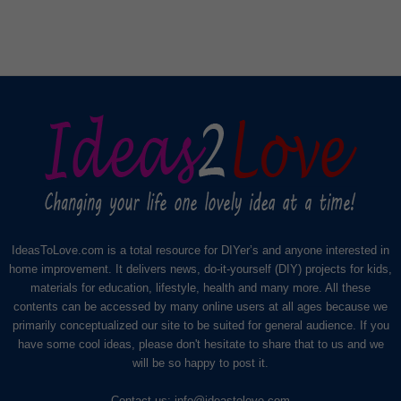
IdeasToLove.com is a total resource for DIYer’s and anyone interested in
home improvement. It delivers news, do-it-yourself (DIY) projects for kids,
materials for education, lifestyle, health and many more. All these
contents can be accessed by many online users at all ages because we
primarily conceptualized our site to be suited for general audience. If you
have some cool ideas, please don't hesitate to share that to us and we
will be so happy to post it.
Contact us:
info@ideastolove.com