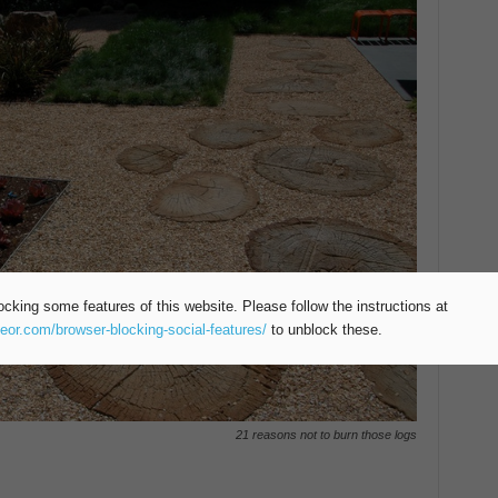
ocking some features of this website. Please follow the instructions at
teor.com/browser-blocking-social-features/
to unblock these.
21 reasons not to burn those logs