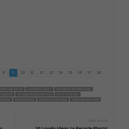
8
9
10
11
12
13
14
15
16
17
18
URNITURE SETUP
COLORFUL CRAFT
COLORFUL DECORATIONS
Y GARDEN
DIY GARDEN DECORATION
DO IT YOURSELF
 DESIGN
RECYCLING DIY
ROOM DECORATION
TABLE DECORATION
Next article
s
30 Lovely Ideas to Recycle Plastic