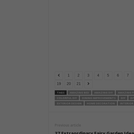
1
2
3
4
5
6
7
19
20
21
TAGS
AMAZING BED
AMAZING DIY
AMAZING F
COLORFUL DIY
DINING IMPROVEMENTS
DIY
DI
EXTERIOR DESIGN
HOME DECORATION
INTERIOR
Previous article
37 Extraordinary Fairy Garden Idea