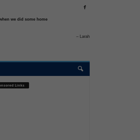
elp when we did some home
Larah
onsored Links