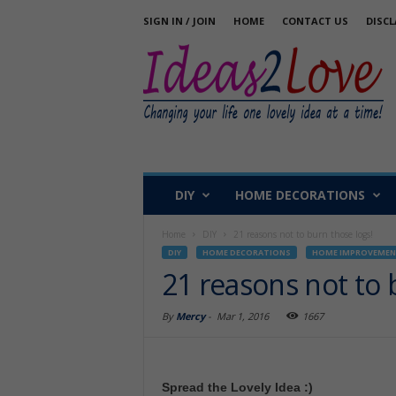
SIGN IN / JOIN
HOME
CONTACT US
DISCL
DIY
HOME DECORATIONS
Home
DIY
21 reasons not to burn those logs!
DIY
HOME DECORATIONS
HOME IMPROVEMEN
21 reasons not to 
By
Mercy
-
Mar 1, 2016
1667
Spread the Lovely Idea :)