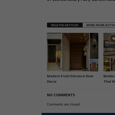
RELATED ARTICLES
MORE FROM AUTH
Modern Front Entrance Door
Modern
Decor
That W
NO COMMENTS
Comments are closed.