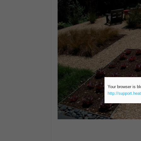
Your browser is bl
http://support.hea