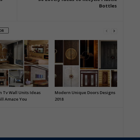
Bottles
OR
 Tv Wall Units Ideas
Modern Unique Doors Designs
ill Amaze You
2018