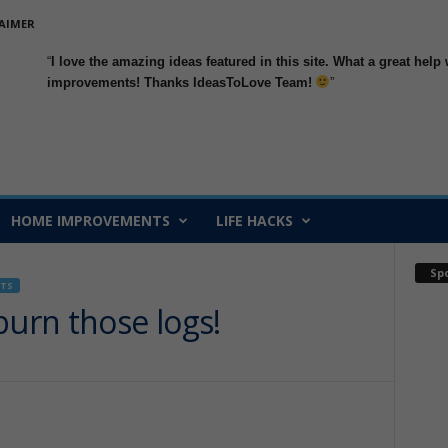
AIMER
I love the amazing ideas featured in this site. What a great h
improvements
! Thanks IdeasToLove Team!
HOME IMPROVEMENTS
LIFE HACKS
Sp
TS
burn those logs!