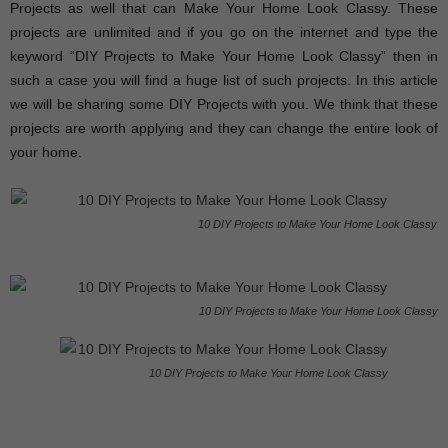
Projects as well that can Make Your Home Look Classy. These
projects are unlimited and if you go on the internet and type the
keyword “DIY Projects to Make Your Home Look Classy” then in
such a case you will find a huge list of such projects. In this article
we will be sharing some DIY Projects with you. We think that these
projects are worth applying and they can change the entire look of
your home.
10 DIY Projects to Make Your Home Look Classy
10 DIY Projects to Make Your Home Look Classy
10 DIY Projects to Make Your Home Look Classy