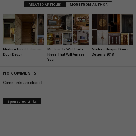
RELATED ARTICLES
MORE FROM AUTHOR
Modern Front Entrance
Modern Tv Wall Units
Modern Unique Doors
Door Decor
Ideas That Will Amaze
Designs 2018
You
NO COMMENTS
Comments are closed.
Sponsored Links