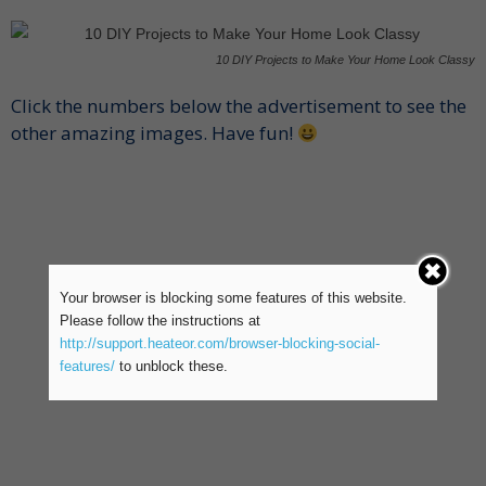
10 DIY Projects to Make Your Home Look Classy
Click the numbers below the advertisement to see the
other amazing images. Have fun!
Your browser is blocking some features of this website.
Please follow the instructions at
http://support.heateor.com/browser-blocking-social-
features/
to unblock these.