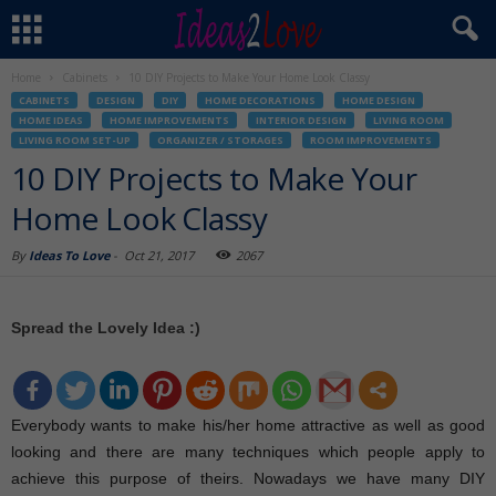
Home
Cabinets
10 DIY Projects to Make Your Home Look Classy
CABINETS
DESIGN
DIY
HOME DECORATIONS
HOME DESIGN
HOME IDEAS
HOME IMPROVEMENTS
INTERIOR DESIGN
LIVING ROOM
LIVING ROOM SET-UP
ORGANIZER / STORAGES
ROOM IMPROVEMENTS
10 DIY Projects to Make Your
Home Look Classy
By
Ideas To Love
-
Oct 21, 2017
2067
Spread the Lovely Idea :)
Everybody wants to make his/her home attractive as well as good
looking and there are many techniques which people apply to
achieve this purpose of theirs. Nowadays we have many DIY