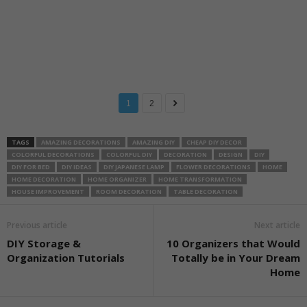
1
2
TAGS
AMAZING DECORATIONS
AMAZING DIY
CHEAP DIY DECOR
COLORFUL DECORATIONS
COLORFUL DIY
DECORATION
DESIGN
DIY
DIY FOR BED
DIY IDEAS
DIY JAPANESE LAMP
FLOWER DECORATIONS
HOME
HOME DECORATION
HOME ORGANIZER
HOME TRANSFORMATION
HOUSE IMPROVEMENT
ROOM DECORATION
TABLE DECORATION
Previous article
Next article
DIY Storage &
10 Organizers that Would
Organization Tutorials
Totally be in Your Dream
Home