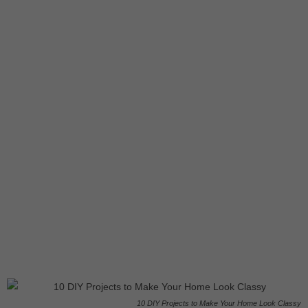
10 DIY Projects to Make Your Home Look Classy