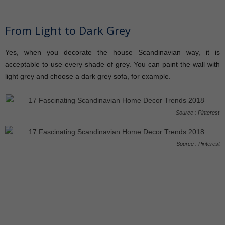
From Light to Dark Grey
Yes, when you decorate the house Scandinavian way, it is
acceptable to use every shade of grey. You can paint the wall with
light grey and choose a dark grey sofa, for example.
Source : Pinterest
Source : Pinterest