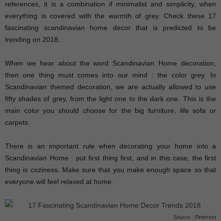
references, it is a combination if minimalist and simplicity, when
everything is covered with the warmth of grey. Check these 17
fascinating scandinavian home decor that is predicted to be
trending on 2018.
When we hear about the word Scandinavian Home decoration,
then one thing must comes into our mind : the color grey. In
Scandinavian themed decoration, we are actually allowed to use
fifty shades of grey, from the light one to the dark one. This is the
main color you should choose for the big furniture, life sofa or
carpets.
There is an important rule when decorating your home into a
Scandinavian Home : put first thing first, and in this case, the first
thing is coziness. Make sure that you make enough space so that
everyone will feel relaxed at home.
Source : Pinterest