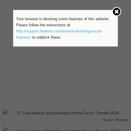
Your browser is blocking some features of this website.
Please follow the instructions at
http://support.heateor.com/browser-blocking-social-
features/
to unblock these.
Source : Pinterest