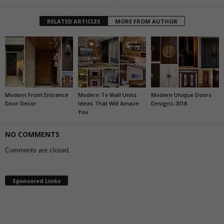
RELATED ARTICLES
MORE FROM AUTHOR
Modern Front Entrance
Modern Tv Wall Units
Modern Unique Doors
Door Decor
Ideas That Will Amaze
Designs 2018
You
NO COMMENTS
Comments are closed.
Sponsored Links