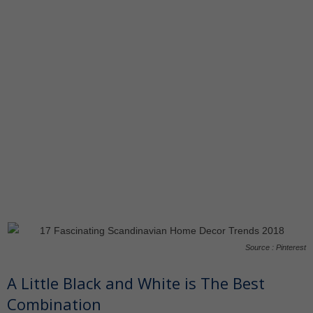
Source : Pinterest
A Little Black and White is The Best
Combination