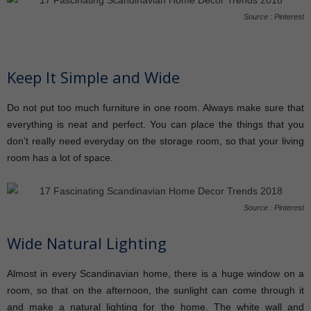
Source : Pinterest
Keep It Simple and Wide
Do not put too much furniture in one room. Always make sure that
everything is neat and perfect. You can place the things that you
don’t really need everyday on the storage room, so that your living
room has a lot of space.
Source : Pinterest
Wide Natural Lighting
Almost in every Scandinavian home, there is a huge window on a
room, so that on the afternoon, the sunlight can come through it
and make a natural lighting for the home. The white wall and