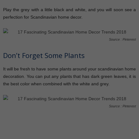
Play the grey with a little black and white, and you will soon see a
perfection for Scandinavian home decor.
Source : Pinterest
Don’t Forget Some Plants
It will be fresh to have some plants around your scandinavian home
decoration. You can put any plants that has dark green leaves, it is
the best color when combined with the white and grey.
Source : Pinterest