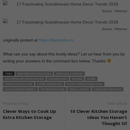
Source : Pinterest
Source : Pinterest
originally posted at
https://decoratio.co
What can you say about this lovely ideas? Let us hear from you by
writing your answers in the comment box below. Thanks
TAGS
AMAZING DECORATIONS
AMAZING STORAGE
COLORFUL INTERIOR DESIGN
DECORATION
DESIGN
HOME
HOME DECORATION
HOME ORGANIZER
HOME TRANSFORMATION
HOUSE IMPROVEMENT
INTERIOR DESIGN
SMALL SPACES
TABLE DECORATION
Previous article
Next article
Clever Ways to Cook Up
10 Clever Kitchen Storage
Extra Kitchen Storage
Ideas You Haven't
Thought Of