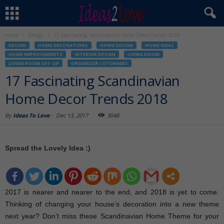
Home
Design
17 Fascinating Scandinavian Home Decor Trends 2018
DESIGN
HOME DECORATIONS
HOME DESIGN
HOME IDEAS
HOME IMPROVEMENTS
INTERIOR DESIGN
LIVING ROOM
LIVING ROOM SET-UP
ORGANIZER / STORAGES
17 Fascinating Scandinavian
Home Decor Trends 2018
By
Ideas To Love
-
Dec 13, 2017
3048
Spread the Lovely Idea :)
2017 is nearer and nearer to the end, and 2018 is yet to come.
Thinking of changing your house’s decoration into a new theme
next year? Don’t miss these Scandinavian Home Theme for your