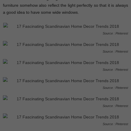
furniture somehow also reflect the light perfectly so that it is always
a good idea to have some wide windows.
Source : Pinterest
Source : Pinterest
Source : Pinterest
Source : Pinterest
Source : Pinterest
Source : Pinterest